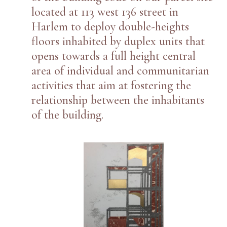
located at 113 west 136 street in
Harlem to deploy double-heights
floors inhabited by duplex units that
opens towards a full height central
area of individual and communitarian
activities that aim at fostering the
relationship between the inhabitants
of the building.