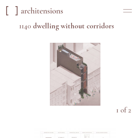
1140
dwelling without corridors
1
of
2