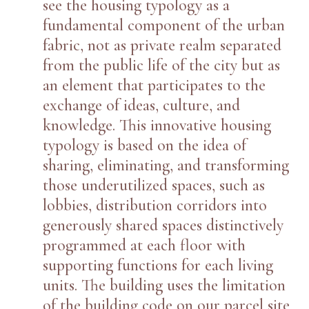
see the housing typology as a
fundamental component of the urban
fabric, not as private realm separated
from the public life of the city but as
an element that participates to the
exchange of ideas, culture, and
knowledge. This innovative housing
typology is based on the idea of
sharing, eliminating, and transforming
those underutilized spaces, such as
lobbies, distribution corridors into
generously shared spaces distinctively
programmed at each floor with
supporting functions for each living
units. The building uses the limitation
of the building code on our parcel site