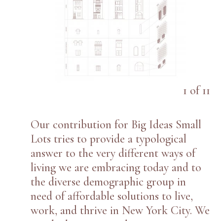
1
of
11
Our contribution for Big Ideas Small
Lots tries to provide a typological
answer to the very different ways of
living we are embracing today and to
the diverse demographic group in
need of affordable solutions to live,
work, and thrive in New York City. We