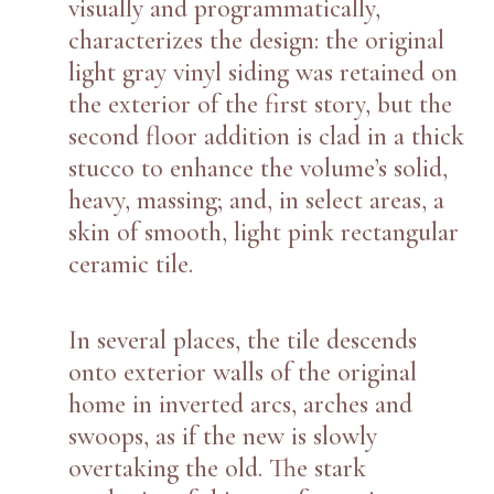
visually and programmatically,
characterizes the design: the original
light gray vinyl siding was retained on
the exterior of the first story, but the
second floor addition is clad in a thick
stucco to enhance the volume’s solid,
heavy, massing; and, in select areas, a
skin of smooth, light pink rectangular
ceramic tile.
In several places, the tile descends
onto exterior walls of the original
home in inverted arcs, arches and
swoops, as if the new is slowly
overtaking the old. The stark