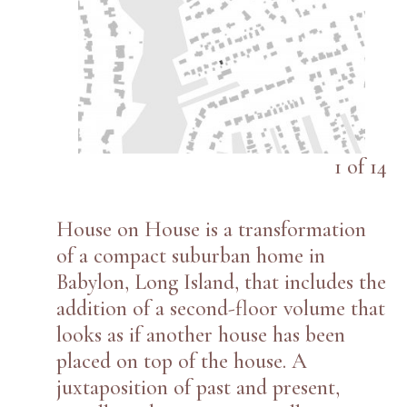
1
of
14
House on House is a transformation
of a compact suburban home in
Babylon, Long Island, that includes the
addition of a second-floor volume that
looks as if another house has been
placed on top of the house. A
juxtaposition of past and present,