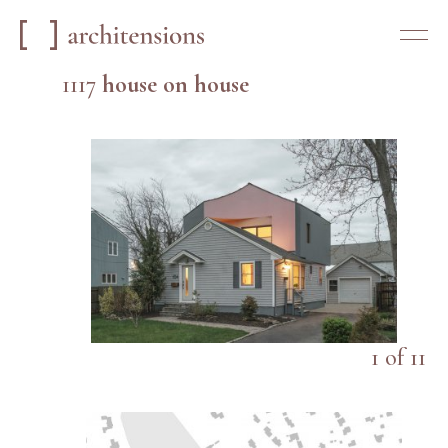
1117
house on house
1
of
11