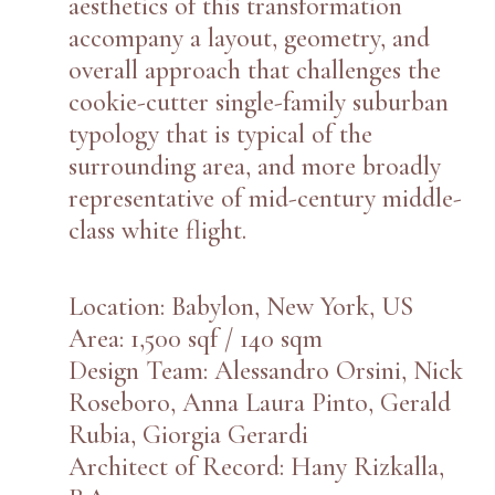
aesthetics of this transformation
accompany a layout, geometry, and
overall approach that challenges the
cookie-cutter single-family suburban
typology that is typical of the
surrounding area, and more broadly
representative of mid-century middle-
class white flight.
Location: Babylon, New York, US
Area: 1,500 sqf / 140 sqm
Design Team: Alessandro Orsini, Nick
Roseboro, Anna Laura Pinto, Gerald
Rubia, Giorgia Gerardi
Architect of Record: Hany Rizkalla,