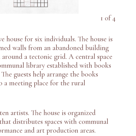
1
of
4
ve house for six individuals. The house is
imed walls from an abandoned building
 around a tectonic grid. A central space
mmunal library established with books
 The guests help arrange the books
o a meeting place for the rural
 ten artists. The house is organized
d that distributes spaces with communal
ormance and art production areas.