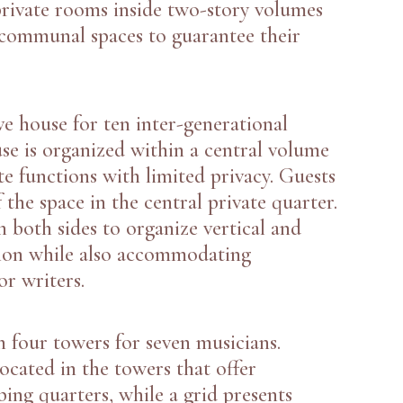
private rooms inside two-story volumes
 communal spaces to guarantee their
ve house for ten inter-generational
se is organized within a central volume
te functions with limited privacy. Guests
 the space in the central private quarter.
n both sides to organize vertical and
tion while also accommodating
r writers.
h four towers for seven musicians.
located in the towers that offer
ping quarters, while a grid presents