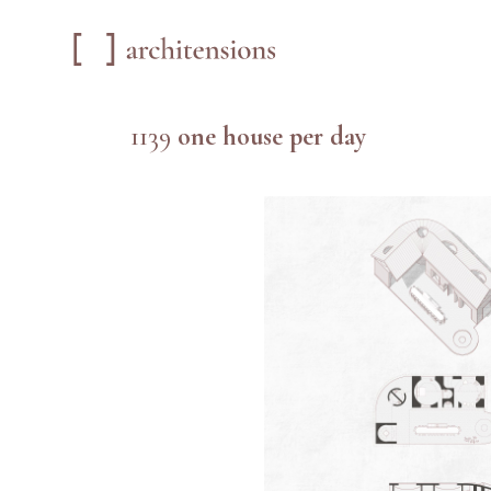
1139
one house per day