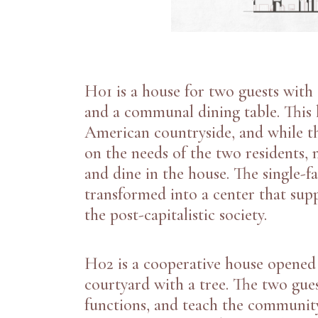
H01 is a house for two guests with
and a communal dining table. This h
American countryside, and while th
on the needs of the two residents,
and dine in the house. The single-f
transformed into a center that suppo
the post-capitalistic society.
H02
is a cooperative house opene
courtyard with a tree. The two gue
functions, and teach the communit