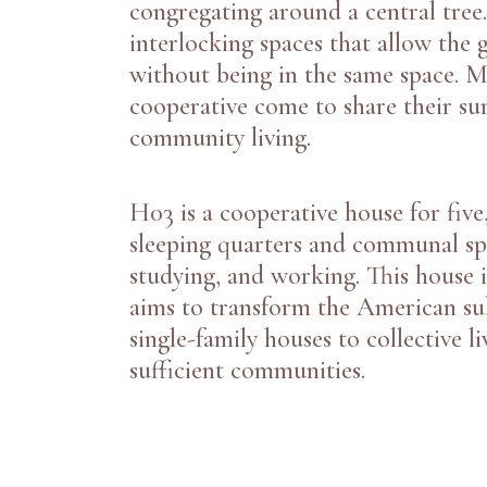
congregating around a central tree
interlocking spaces that allow the g
without being in the same space. 
cooperative come to share their su
community living.
H03
is a cooperative house for five
sleeping quarters and communal spa
studying, and working. This house i
aims to transform the American su
single-family houses to collective li
sufficient communities.