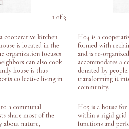
1
of
3
 a cooperative kitchen
H04
is a cooperati
ouse is located in the
formed with recla
e organization focuses
and is re-organized
 neighbors can also cook
accommodates a co
amily house is thus
donated by people.
rts collective living in
transforming it int
community.
d to a communal
H05
is a house for
sts share most of the
within a rigid gri
y about nature,
functions and perf