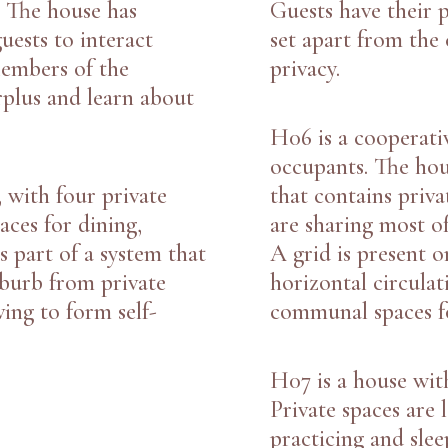
. The house has
Guests have their 
uests to interact
set apart from the
Members of the
privacy.
rplus and learn about
H06
is a cooperati
occupants. The hou
, with four private
that contains priva
ces for dining,
are sharing most of
s part of a system that
A grid is present o
burb from private
horizontal circula
ving to form self-
communal spaces fo
H07
is a house wit
Private spaces are 
practicing and slee