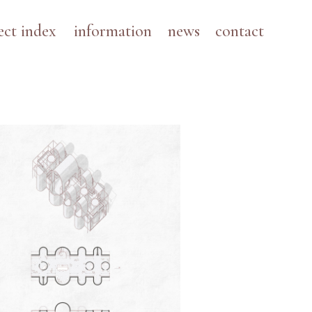
ect index
information
news
contact